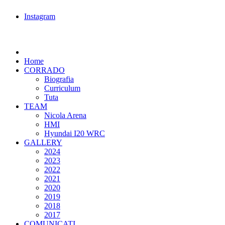
Instagram
Home
CORRADO
Biografia
Curriculum
Tuta
TEAM
Nicola Arena
HMI
Hyundai I20 WRC
GALLERY
2024
2023
2022
2021
2020
2019
2018
2017
COMUNICATI