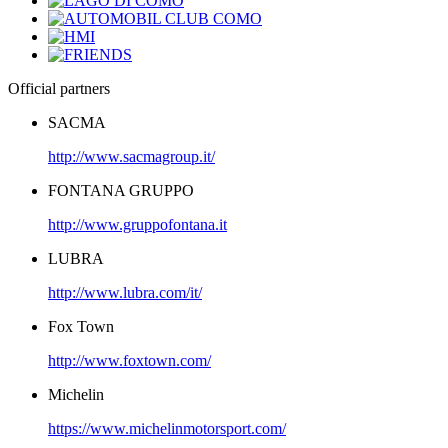
Official partners
SACMA
http://www.sacmagroup.it/
FONTANA GRUPPO
http://www.gruppofontana.it
LUBRA
http://www.lubra.com/it/
Fox Town
http://www.foxtown.com/
Michelin
https://www.michelinmotorsport.com/